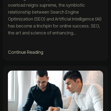
overload reigns supreme, the symbiotic
relationship between Search Engine
Optimization (SEO) and Artificial Intelligence (AI)
has become a linchpin for online success. SEO,
the art and science of enhancing…
Continue Reading