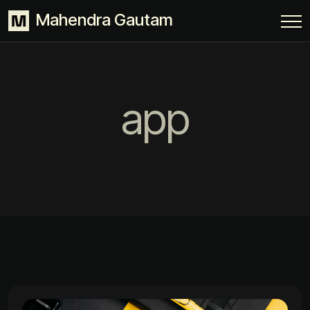
Mahendra Gautam
app