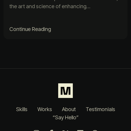
the art and science of enhancing…
Continue Reading
Skills
Works
About
Testimonials
“Say Hello”