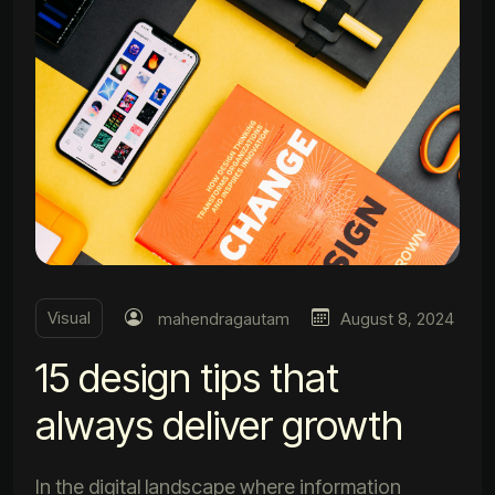
Visual
mahendragautam
August 8, 2024
15 design tips that
always deliver growth
In the digital landscape where information