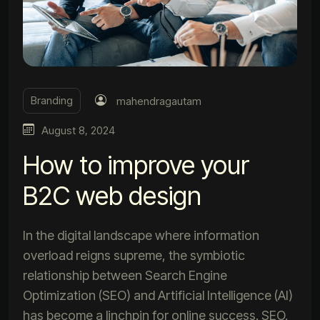
Branding
mahendragautam
August 8, 2024
How to improve your
B2C web design
In the digital landscape where information
overload reigns supreme, the symbiotic
relationship between Search Engine
Optimization (SEO) and Artificial Intelligence (AI)
has become a linchpin for online success. SEO,