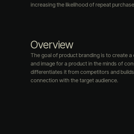
increasing the likelihood of repeat purchase
Overview
The goal of product branding is to create a d
and image for a product in the minds of co
differentiates it from competitors and build
connection with the target audience.