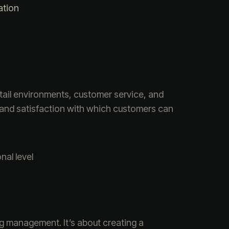
ation
tail environments, customer service, and
 and satisfaction with which customers can
al level
ng management. It’s about creating a