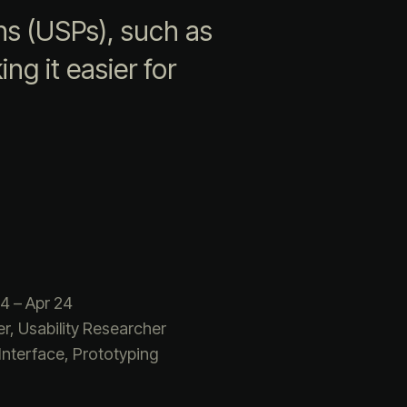
ns (USPs), such as
ng it easier for
4 – Apr 24
r, Usability Researcher
Interface, Prototyping