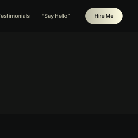
estimonials
“Say Hello”
Hire Me