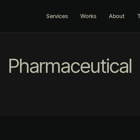
Services
Works
About
T
Pharmaceutical