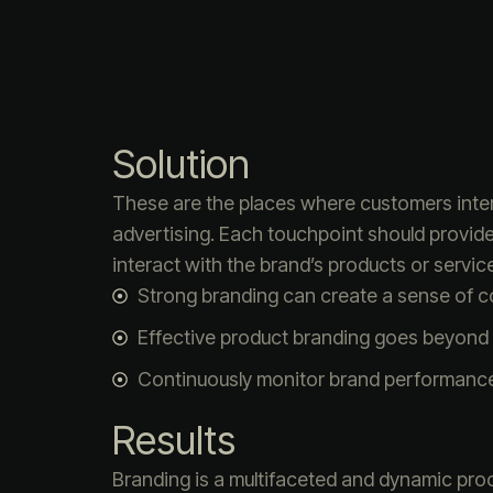
Solution
These are the places where customers intera
advertising. Each touchpoint should provid
interact with the brand’s products or service
Strong branding can create a sense of 
Effective product branding goes beyond 
Continuously monitor brand performanc
Results
Branding is a multifaceted and dynamic proc