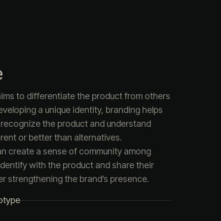
e
ims to differentiate the product from others
eveloping a unique identity, branding helps
 recognize the product and understand
rent or better than alternatives.
an create a sense of community among
dentify with the product and share their
er strengthening the brand’s presence.
otype