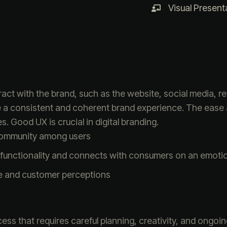
Visual Present
ct with the brand, such as the website, social media, re
e a consistent and coherent brand experience. The ease
s. Good UX is crucial in digital branding.
community among users
functionality and connects with consumers on an emotion
e and customer perceptions
ess that requires careful planning, creativity, and ongoi