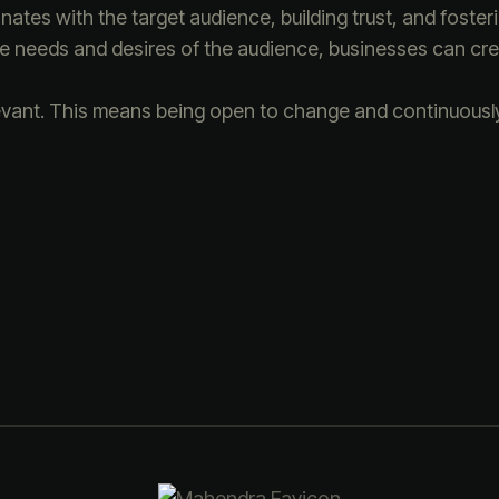
ates with the target audience, building trust, and fosteri
the needs and desires of the audience, businesses can cre
evant. This means being open to change and continuously