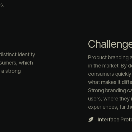
s.
Challeng
istinct identity
Product branding a
nsumers, which
in the market. By d
s a strong
consumers quickly
what makes it diffe
Strong branding c
users, where they i
experiences, furth
Interface Prot