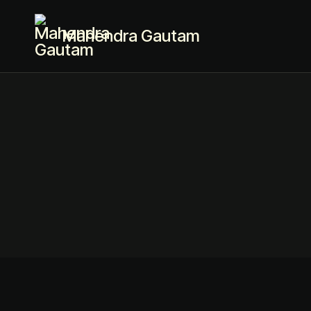
Mahendra Gautam