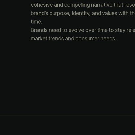
cohesive and compelling narrative that reson
brand’s purpose, identity, and values with 
time.
Brands need to evolve over time to stay rel
market trends and consumer needs.