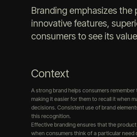
Branding emphasizes the p
innovative features, superio
consumers to see its value
Context
A strong brand helps consumers remember 
making it easier for them to recall it when 
decisions. Consistent use of brand element
this recognition.
Effective branding ensures that the product
when consumers think of a particular need 