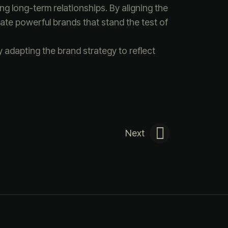
ng long-term relationships. By aligning the
ate powerful brands that stand the test of
 adapting the brand strategy to reflect
Next