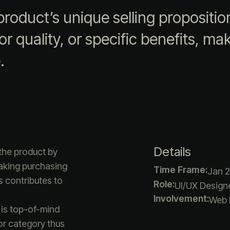
roduct’s unique selling propositio
r quality, or specific benefits, maki
.
Details
the product by
making purchasing
Time Frame:
Jan 2
s contributes to
Role:
UI/UX Designe
Involvement:
Web 
 is top-of-mind
or category thus